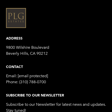
ADDRESS
9800 Wilshire Boulevard
Beverly Hills, CA 90212
CONTACT
Email:
[email protected]
Phone:
(310) 788-0700
SUBSCRIBE TO OUR NEWSLETTER
Subscribe to our Newsletter for latest news and updates.
Stay tuned!