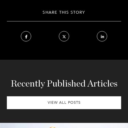
SHARE THIS STORY
Recently Published Articles
VIEW ALL POSTS