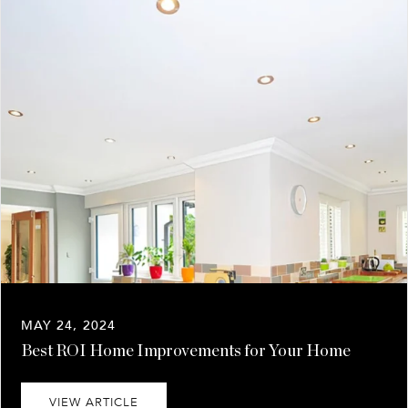
MAY 24, 2024
Best ROI Home Improvements for Your Home
VIEW ARTICLE