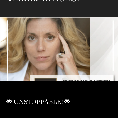
🌟 UNSTOPPABLE! 🌟