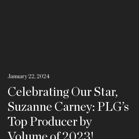
January 22, 2024
Celebrating Our Star,
Suzanne Carney: PLG’s
Top Producer by
Volume of 2023!