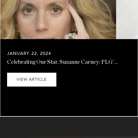
JANUARY 22, 2024
Celebrating Our Star, Suzanne Carney: PLG’...
VIEW ARTICLE