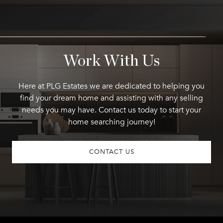
Work With Us
Here at PLG Estates we are dedicated to helping you
find your dream home and assisting with any selling
needs you may have. Contact us today to start your
home searching journey!
CONTACT US