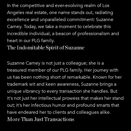
In the competitive and ever-evolving realm of Los
Angeles real estate, one name stands out, radiating
excellence and unparalleled commitment: Suzanne
Carney. Today, we take a moment to celebrate this
incredible individual, a beacon of professionalism and
heart in our PLG family.
The Indomitable Spirit of Suzanne
Suzanne Carney is not just a colleague; she is a
treasured member of our PLG family. Her journey with
us has been nothing short of remarkable. Known for her
trademark wit and keen awareness, Suzanne brings a
unique vibrancy to every transaction she handles. But
it's not just her intellectual prowess that makes her stand
out; it's her infectious humor and profound smarts that
have endeared her to clients and colleagues alike.
More Than Just Transactions