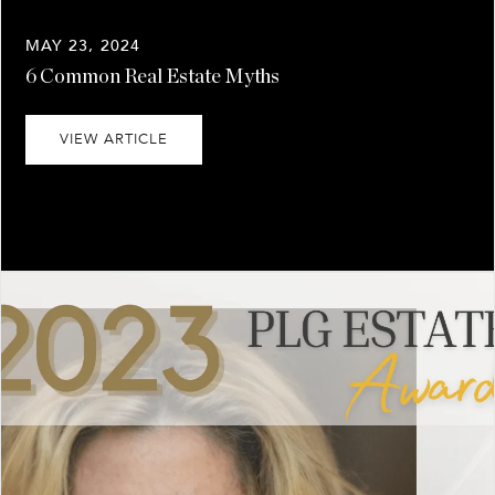
MAY 23, 2024
6 Common Real Estate Myths
VIEW ARTICLE