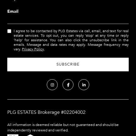
Email
I agree to be contacted by PLG Estates via call, email, and text for real
estate services. To opt out, you can reply 'stop' at any time or reply
'help' for assistance. You can also click the unsubscribe link in the
emails. Message and data rates may apply. Message frequency may
vary.
Privacy Policy
.
PLG ESTATES Brokerage #02204002
All information is deemed reliable but not guaranteed and should be
independently reviewed and verified.