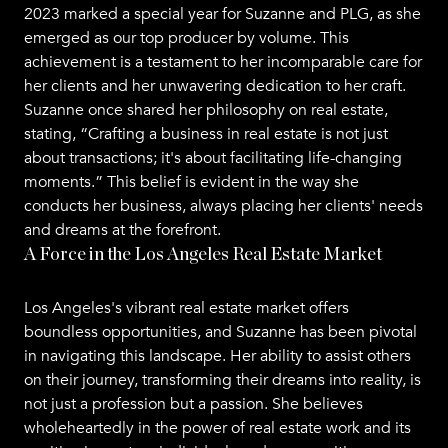
2023 marked a special year for Suzanne and PLG, as she
emerged as our top producer by volume. This
achievement is a testament to her incomparable care for
her clients and her unwavering dedication to her craft.
Suzanne once shared her philosophy on real estate,
stating, “Crafting a business in real estate is not just
about transactions; it's about facilitating life-changing
moments.” This belief is evident in the way she
conducts her business, always placing her clients' needs
and dreams at the forefront.
A Force in the Los Angeles Real Estate Market
Los Angeles's vibrant real estate market offers
boundless opportunities, and Suzanne has been pivotal
in navigating this landscape. Her ability to assist others
on their journey, transforming their dreams into reality, is
not just a profession but a passion. She believes
wholeheartedly in the power of real estate work and its