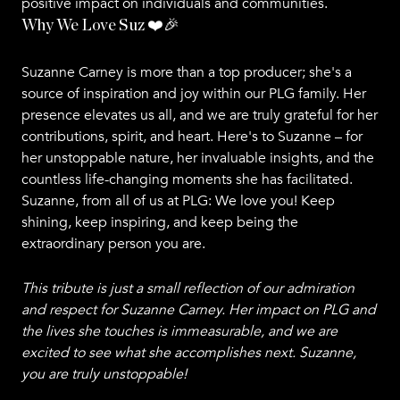
positive impact on individuals and communities.
Why We Love Suz ❤️🎉
Suzanne Carney is more than a top producer; she's a
source of inspiration and joy within our PLG family. Her
presence elevates us all, and we are truly grateful for her
contributions, spirit, and heart. Here's to Suzanne – for
her unstoppable nature, her invaluable insights, and the
countless life-changing moments she has facilitated.
Suzanne, from all of us at PLG: We love you! Keep
shining, keep inspiring, and keep being the
extraordinary person you are.
This tribute is just a small reflection of our admiration
and respect for Suzanne Carney. Her impact on PLG and
the lives she touches is immeasurable, and we are
excited to see what she accomplishes next. Suzanne,
you are truly unstoppable!