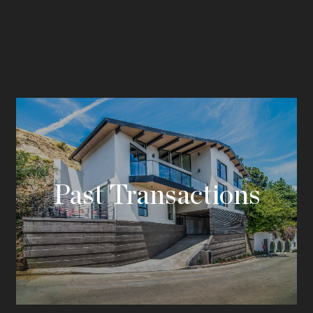
Past Transactions