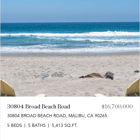
30804 Broad Beach Road
$16,700,000
30804 BROAD BEACH ROAD, MALIBU, CA 90265
5 BEDS
5 BATHS
5,413 SQ.FT.