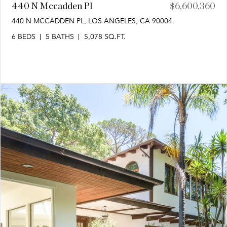
440 N Mccadden Pl
$6,600,360
440 N MCCADDEN PL, LOS ANGELES, CA 90004
6 BEDS
5 BATHS
5,078 SQ.FT.