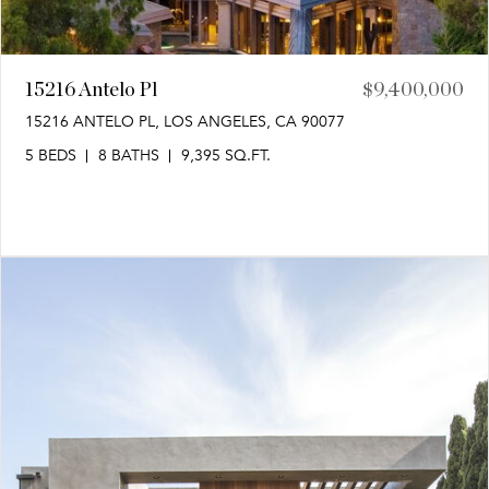
15216 Antelo Pl
$9,400,000
15216 ANTELO PL, LOS ANGELES, CA 90077
5 BEDS
8 BATHS
9,395 SQ.FT.