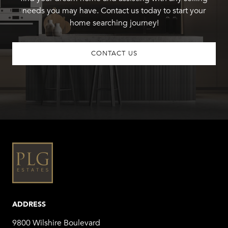
needs you may have. Contact us today to start your
home searching journey!
CONTACT US
ADDRESS
9800 Wilshire Boulevard