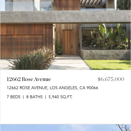
12662 Rose Avenue
$6,675,000
12662 ROSE AVENUE, LOS ANGELES, CA 90066
7 BEDS
8 BATHS
5,940 SQ.FT.