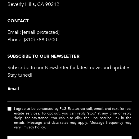
Beverly Hills, CA 90212
CONTACT
Email:
[email protected]
Phone:
(310) 788-0700
SUBSCRIBE TO OUR NEWSLETTER
Subscribe to our Newsletter for latest news and updates.
Stay tuned!
Email
I agree to be contacted by PLG Estates via call, email, and text for real
estate services. To opt out, you can reply 'stop' at any time or reply
'help' for assistance. You can also click the unsubscribe link in the
emails. Message and data rates may apply. Message frequency may
vary.
Privacy Policy
.