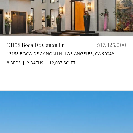
13158 Boca De Canon Ln
$17,325,000
13158 BOCA DE CANON LN, LOS ANGELES, CA 90049
8 BEDS
9 BATHS
12,087 SQ.FT.