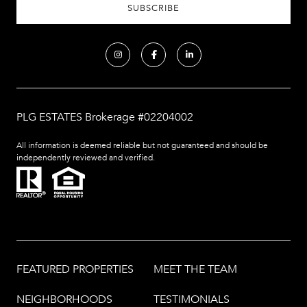
PLG ESTATES Brokerage #02204002
All information is deemed reliable but not guaranteed and should be
independently reviewed and verified.
FEATURED PROPERTIES
MEET THE TEAM
NEIGHBORHOODS
TESTIMONIALS