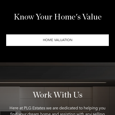
Know Your Home's Value
HOME VALUATION
Work With Us
Here at PLG Estates we are dedicated to helping you
find your dream home and assisting with any selling