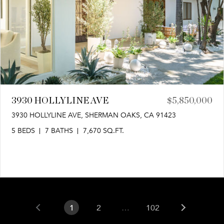
3930 HOLLYLINE AVE
$5,850,000
3930 HOLLYLINE AVE, SHERMAN OAKS, CA 91423
5 BEDS
7 BATHS
7,670 SQ.FT.
1
2
…
102