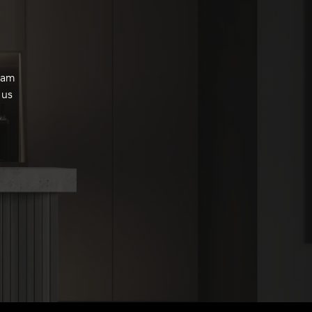
eam
 us