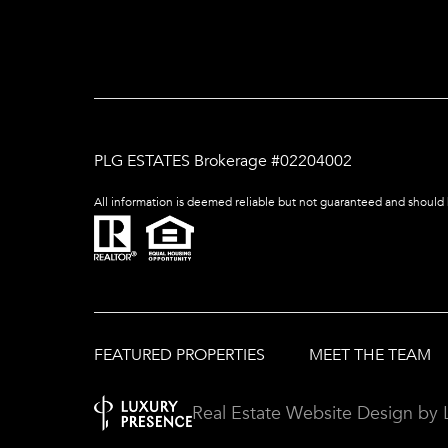
PLG ESTATES Brokerage #02204002
All information is deemed reliable but not guaranteed and should
FEATURED PROPERTIES
MEET THE TEAM
Real Estate Website Design by 