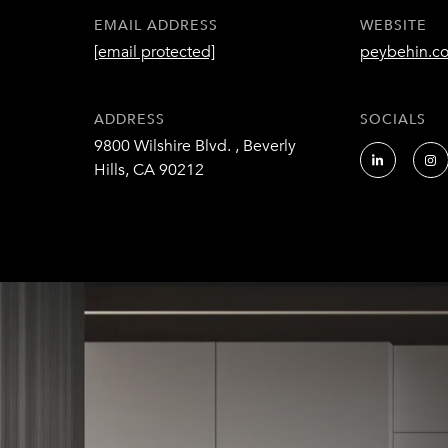
EMAIL ADDRESS
WEBSITE
[email protected]
peybehin.c
ADDRESS
SOCIALS
9800 Wilshire Blvd. , Beverly
Hills, CA 90212