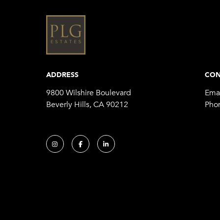
ADDRESS
CON
9800 Wilshire Boulevard
Emai
Beverly Hills, CA 90212
Pho