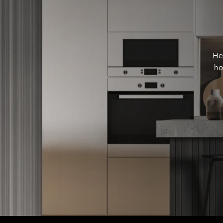
He
ho