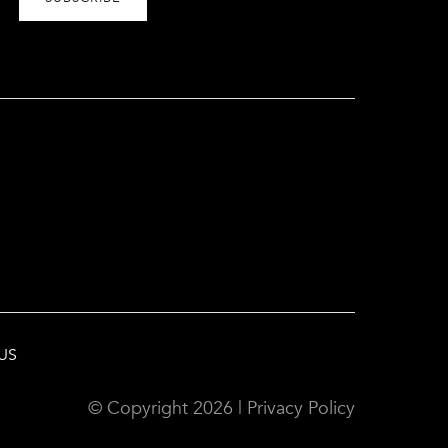
US
© Copyright
2026
|
Privacy Policy