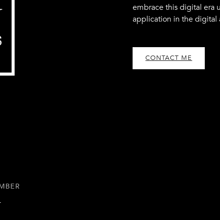
embrace this digital era 
application in the digital
CONTACT ME
UMBER
1