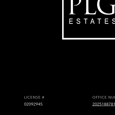
LICENSE #
OFFICE N
02092945
202518878