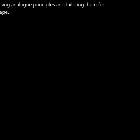
using analogue principles and tailoring them for
 age.