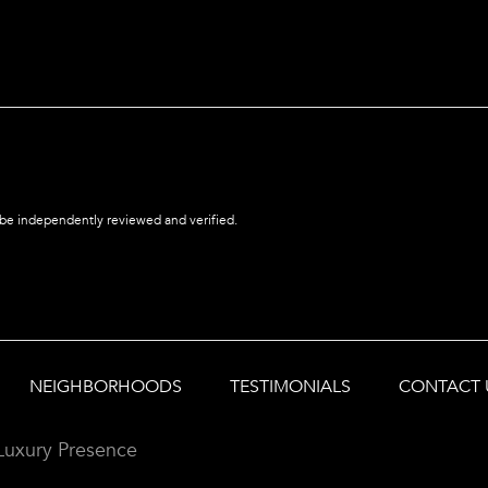
 be independently reviewed and verified.
NEIGHBORHOODS
TESTIMONIALS
CONTACT 
Luxury Presence