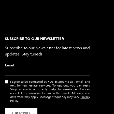
SUBSCRIBE TO OUR NEWSLETTER
Subscribe to our Newsletter for latest news and
updates. Stay tuned!
Email
I agree to be contacted by PLG Estates via call, email, and
text for real estate services. To opt out, you can reply
'stop' at any time or reply 'help' for assistance. You can
also click the unsubscribe link in the emails. Message and
data rates may apply. Message frequency may vary.
Privacy
Policy
.