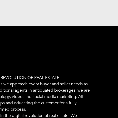
L REVOLUTION OF REAL ESTATE
us we approach every buyer and seller needs as
aditional agents in antiquated brokerages, we are
ology, video, and social media marketing. All
ips and educating the customer for a fully
ormed process.
n the digital revolution of real estate. We