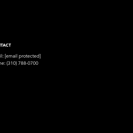
TACT
l:
[email protected]
ne:
(310) 788-0700