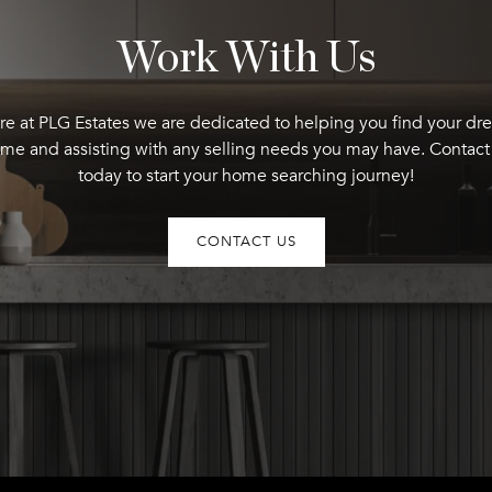
Work With Us
re at PLG Estates we are dedicated to helping you find your dr
me and assisting with any selling needs you may have. Contact
today to start your home searching journey!
CONTACT US