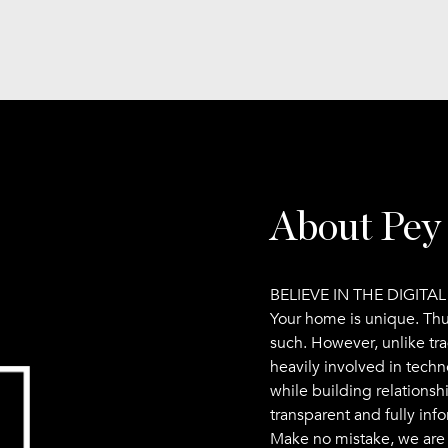
About Pey
BELIEVE IN THE DIGITA
Your home is unique. Th
such. However, unlike tr
heavily involved in techn
while building relationsh
transparent and fully inf
Make no mistake, we are i