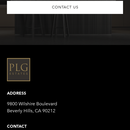
CONTACT US
ADDRESS
9800 Wilshire Boulevard
Beverly Hills, CA 90212
CONTACT