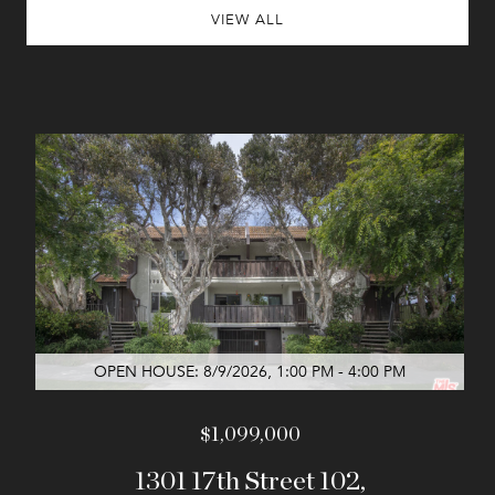
VIEW ALL
OPEN HOUSE: 8/9/2026, 1:00 PM - 4:00 PM
$1,099,000
1301 17th Street 102,