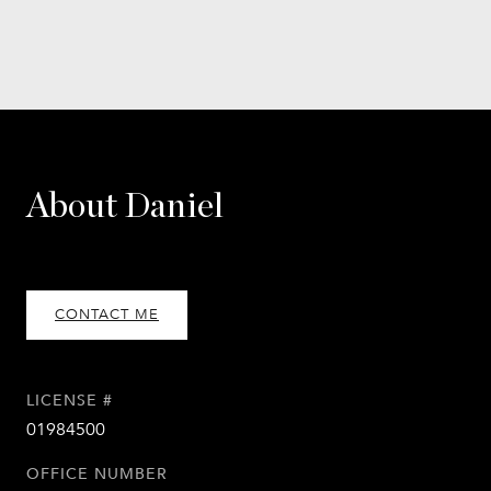
About Daniel
CONTACT ME
LICENSE #
01984500
OFFICE NUMBER