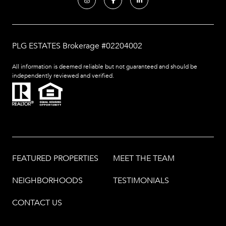
PLG ESTATES Brokerage #02204002
All information is deemed reliable but not guaranteed and should be
independently reviewed and verified.
FEATURED PROPERTIES
MEET THE TEAM
NEIGHBORHOODS
TESTIMONIALS
CONTACT US