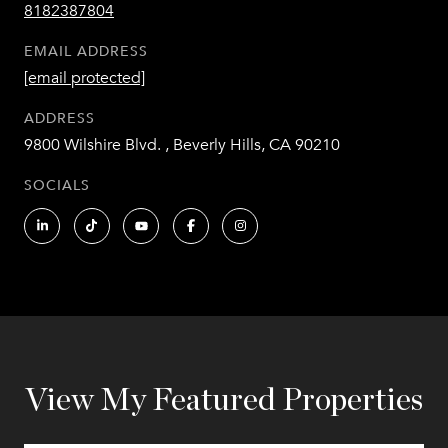
8182387804
EMAIL ADDRESS
[email protected]
ADDRESS
9800 Wilshire Blvd. , Beverly Hills, CA 90210
SOCIALS
View My Featured Properties