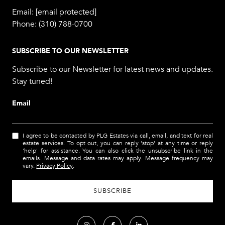
Email:
[email protected]
Phone:
(310) 788-0700
SUBSCRIBE TO OUR NEWSLETTER
Subscribe to our Newsletter for latest news and updates.
Stay tuned!
Email
I agree to be contacted by PLG Estates via call, email, and text for real
estate services. To opt out, you can reply 'stop' at any time or reply
'help' for assistance. You can also click the unsubscribe link in the
emails. Message and data rates may apply. Message frequency may
vary.
Privacy Policy
.