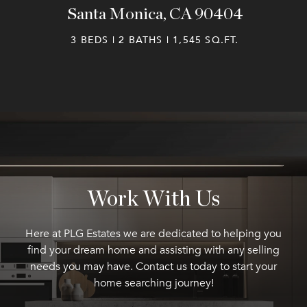
Santa Monica, CA 90404
3 BEDS | 2 BATHS | 1,545 SQ.FT.
Work With Us
Here at PLG Estates we are dedicated to helping you
find your dream home and assisting with any selling
needs you may have. Contact us today to start your
home searching journey!