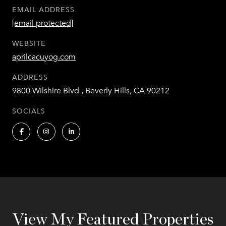
EMAIL ADDRESS
[email protected]
WEBSITE
aprilcacuyog.com
ADDRESS
9800 Wilshire Blvd , Beverly Hills, CA 90212
SOCIALS
View My Featured Properties