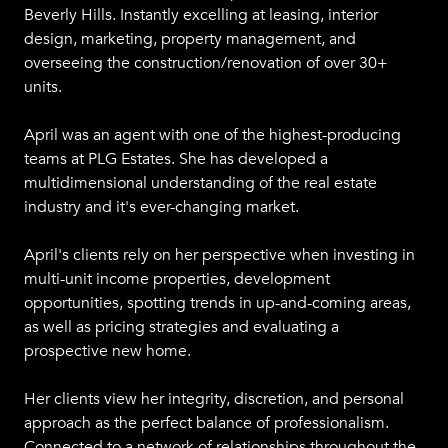
Beverly Hills. Instantly excelling at leasing, interior
design, marketing, property management, and
overseeing the construction/renovation of over 30+
units.
April was an agent with one of the highest-producing
teams at PLG Estates. She has developed a
multidimensional understanding of the real estate
industry and it's ever-changing market.
April's clients rely on her perspective when investing in
multi-unit income properties, development
opportunities, spotting trends in up-and-coming areas,
as well as pricing strategies and evaluating a
prospective new home.
Her clients view her integrity, discretion, and personal
approach as the perfect balance of professionalism.
Connected to a network of relationships throughout the