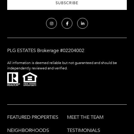
PLG ESTATES Brokerage #02204002
All information is deemed reliable but not guaranteed and should be
independently reviewed and verified.
FEATURED PROPERTIES
MEET THE TEAM
NEIGHBORHOODS
TESTIMONIALS