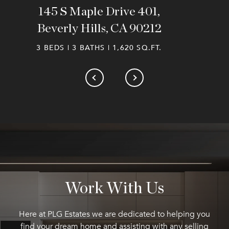
145 S Maple Drive 401,
Beverly Hills, CA 90212
3 BEDS | 3 BATHS | 1,620 SQ.FT.
Work With Us
Here at PLG Estates we are dedicated to helping you
find your dream home and assisting with any selling