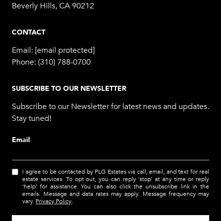
Beverly Hills, CA 90212
CONTACT
Email:
[email protected]
Phone:
(310) 788-0700
SUBSCRIBE TO OUR NEWSLETTER
Subscribe to our Newsletter for latest news and updates.
Stay tuned!
Email
I agree to be contacted by PLG Estates via call, email, and text for real
estate services. To opt out, you can reply 'stop' at any time or reply
'help' for assistance. You can also click the unsubscribe link in the
emails. Message and data rates may apply. Message frequency may
vary.
Privacy Policy
.