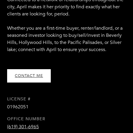
city, April makes it her priority to find exactly what her
clients are looking for, period.
Whether you are a first-time buyer, renter/landlord, or a
seasoned investor looking to buy/sell/invest in Beverly
Hills, Hollywood Hills, to the Pacific Palisades, or Silver
lake; connect with April to ensure your success.
CONTACT ME
LICENSE #
01962051
OFFICE NUMBER
(619) 301-6965