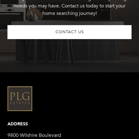
needs you may have. Contact us today to start your
home searching journey!
CONTACT US
ADDRESS
9800 Wilshire Boulevard