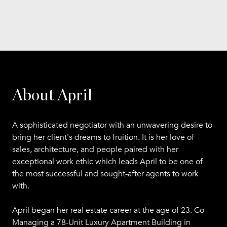
About April
A sophisticated negotiator with an unwavering desire to
bring her client's dreams to fruition. It is her love of
sales, architecture, and people paired with her
exceptional work ethic which leads April to be one of
the most successful and sought-after agents to work
with.
April began her real estate career at the age of 23. Co-
Managing a 78-Unit Luxury Apartment Building in