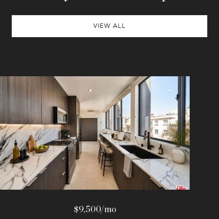
VIEW ALL
$9,500/mo