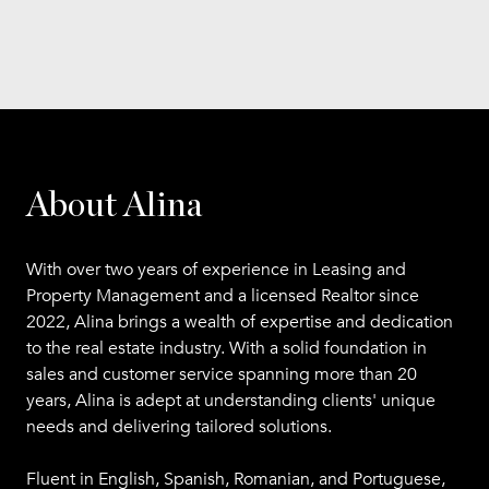
About Alina
With over two years of experience in Leasing and
Property Management and a licensed Realtor since
2022, Alina brings a wealth of expertise and dedication
to the real estate industry. With a solid foundation in
sales and customer service spanning more than 20
years, Alina is adept at understanding clients' unique
needs and delivering tailored solutions.
Fluent in English, Spanish, Romanian, and Portuguese,