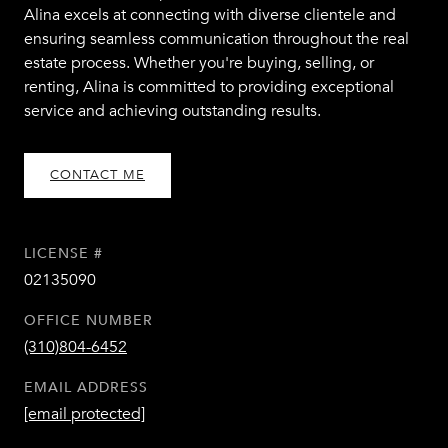
Alina excels at connecting with diverse clientele and
ensuring seamless communication throughout the real
estate process. Whether you're buying, selling, or
renting, Alina is committed to providing exceptional
service and achieving outstanding results.
CONTACT ME
LICENSE #
02135090
OFFICE NUMBER
(310)804-6452
EMAIL ADDRESS
[email protected]