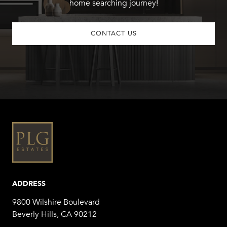
home searching journey!
CONTACT US
ADDRESS
9800 Wilshire Boulevard
Beverly Hills, CA 90212