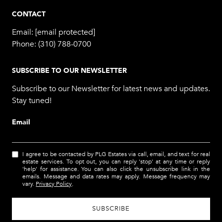
CONTACT
Email:
[email protected]
Phone:
(310) 788-0700
SUBSCRIBE TO OUR NEWSLETTER
Subscribe to our Newsletter for latest news and updates.
Stay tuned!
Email
I agree to be contacted by PLG Estates via call, email, and text for real
estate services. To opt out, you can reply 'stop' at any time or reply
'help' for assistance. You can also click the unsubscribe link in the
emails. Message and data rates may apply. Message frequency may
vary.
Privacy Policy
.