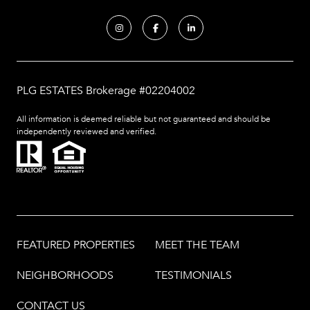
PLG ESTATES Brokerage #02204002
All information is deemed reliable but not guaranteed and should be
independently reviewed and verified.
FEATURED PROPERTIES
MEET THE TEAM
NEIGHBORHOODS
TESTIMONIALS
CONTACT US