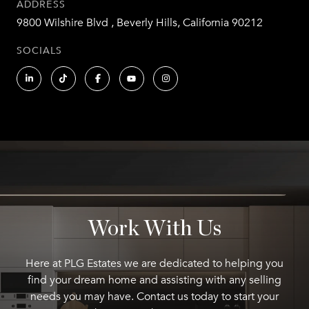
ADDRESS
9800 Wilshire Blvd , Beverly Hills, California 90212
SOCIALS
Work With Us
Here at PLG Estates we are dedicated to helping you
find your dream home and assisting with any selling
needs you may have. Contact us today to start your