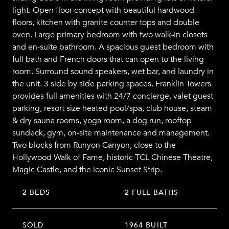
light. Open floor concept with beautiful hardwood
floors, kitchen with granite counter tops and double
oven. Large primary bedroom with two walk-in closets
and en-suite bathroom. A spacious guest bedroom with
full bath and French doors that can open to the living
room. Surround sound speakers, wet bar, and laundry in
the unit. 3 side by side parking spaces. Franklin Towers
provides full amenities with 24/7 concierge, valet guest
parking, resort size heated pool/spa, club house, steam
& dry sauna rooms, yoga room, a dog run, rooftop
sundeck, gym, on-site maintenance and management.
Two blocks from Runyon Canyon, close to the
Hollywood Walk of Fame, historic TCL Chinese Theatre,
Magic Castle, and the iconic Sunset Strip.
2 BEDS
2 FULL BATHS
SOLD
1964 BUILT