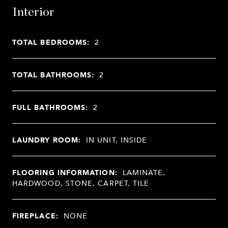
Interior
TOTAL BEDROOMS:
2
TOTAL BATHROOMS:
2
FULL BATHROOMS:
2
LAUNDRY ROOM:
IN UNIT, INSIDE
FLOORING INFORMATION:
LAMINATE,
HARDWOOD, STONE, CARPET, TILE
FIREPLACE:
NONE