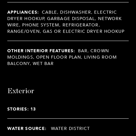
APPLIANCES:
CABLE, DISHWASHER, ELECTRIC
DRYER HOOKUP, GARBAGE DISPOSAL, NETWORK
WIRE, PHONE SYSTEM, REFRIGERATOR,
RANGE/OVEN, GAS OR ELECTRIC DRYER HOOKUP
OTHER INTERIOR FEATURES:
BAR, CROWN
MOLDINGS, OPEN FLOOR PLAN, LIVING ROOM
BALCONY, WET BAR
Exterior
STORIES: 13
WATER SOURCE:
WATER DISTRICT