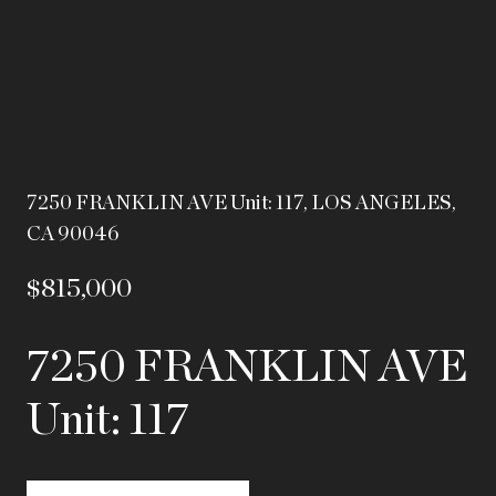
7250 FRANKLIN AVE Unit: 117, LOS ANGELES,
CA 90046
$815,000
7250 FRANKLIN AVE
Unit: 117