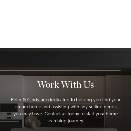
Work With Us
Peter & Cindy are dedicated to helping you find your
dream home and assisting with any selling needs
you may have. Contact us today to start your home
searching journey!