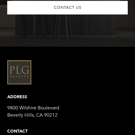
CONTACT US
ADDRESS
9800 Wilshire Boulevard
Beverly Hills, CA 90212
CONTACT