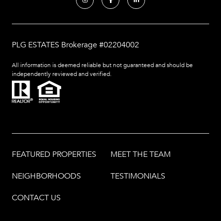
PLG ESTATES Brokerage #02204002
All information is deemed reliable but not guaranteed and should be
independently reviewed and verified.
FEATURED PROPERTIES
MEET THE TEAM
NEIGHBORHOODS
TESTIMONIALS
CONTACT US