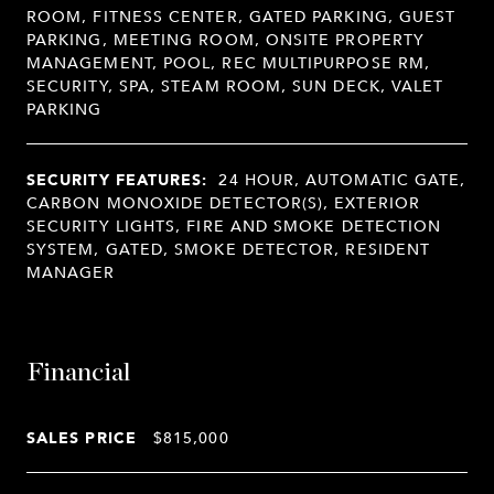
ROOM, FITNESS CENTER, GATED PARKING, GUEST
PARKING, MEETING ROOM, ONSITE PROPERTY
MANAGEMENT, POOL, REC MULTIPURPOSE RM,
SECURITY, SPA, STEAM ROOM, SUN DECK, VALET
PARKING
SECURITY FEATURES:
24 HOUR, AUTOMATIC GATE,
CARBON MONOXIDE DETECTOR(S), EXTERIOR
SECURITY LIGHTS, FIRE AND SMOKE DETECTION
SYSTEM, GATED, SMOKE DETECTOR, RESIDENT
MANAGER
Financial
SALES PRICE
$815,000