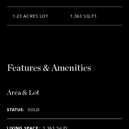
1.23 ACRES LOT
1,363 SQ.FT.
Features & Amenities
Area & Lot
STATUS:
SOLD
LIVING SPACE:
1,363
Sq.Ft.