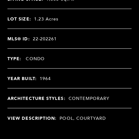
LOT SIZE:
1.23
Acres
MLS® ID:
22-202261
TYPE:
CONDO
YEAR BUILT:
1964
ARCHITECTURE STYLES:
CONTEMPORARY
VIEW DESCRIPTION:
POOL, COURTYARD