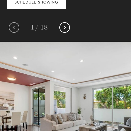
SCHEDULE SHOWING
1
/
48