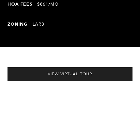
HOA FEES
$861/MO
ZONING
LAR3
VIEW VIRTUAL TOUR