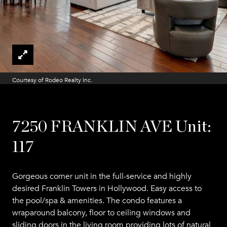
Courtesy of Rodeo Realty Inc.
7250 FRANKLIN AVE Unit:
117
Gorgeous corner unit in the full-service and highly
desired Franklin Towers in Hollywood. Easy access to
the pool/spa & amenities. The condo features a
wraparound balcony, floor to ceiling windows and
sliding doors in the living room providing lots of natural