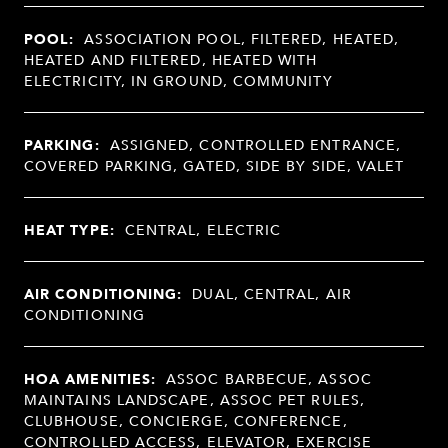
POOL:
ASSOCIATION POOL, FILTERED, HEATED,
HEATED AND FILTERED, HEATED WITH
ELECTRICITY, IN GROUND, COMMUNITY
PARKING:
ASSIGNED, CONTROLLED ENTRANCE,
COVERED PARKING, GATED, SIDE BY SIDE, VALET
HEAT TYPE:
CENTRAL, ELECTRIC
AIR CONDITIONING:
DUAL, CENTRAL, AIR
CONDITIONING
HOA AMENITIES:
ASSOC BARBECUE, ASSOC
MAINTAINS LANDSCAPE, ASSOC PET RULES,
CLUBHOUSE, CONCIERGE, CONFERENCE,
CONTROLLED ACCESS, ELEVATOR, EXERCISE