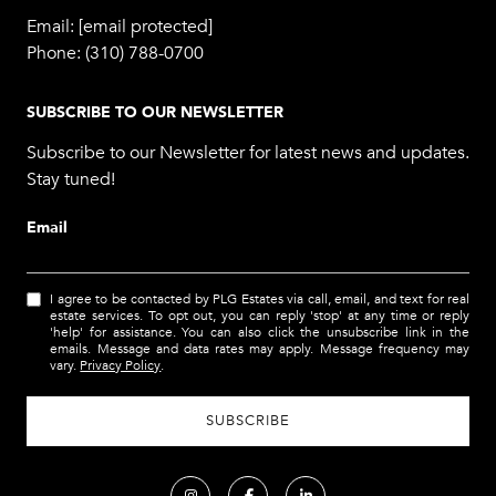
Email:
[email protected]
Phone:
(310) 788-0700
SUBSCRIBE TO OUR NEWSLETTER
Subscribe to our Newsletter for latest news and updates.
Stay tuned!
Email
I agree to be contacted by PLG Estates via call, email, and text for real
estate services. To opt out, you can reply 'stop' at any time or reply
'help' for assistance. You can also click the unsubscribe link in the
emails. Message and data rates may apply. Message frequency may
vary.
Privacy Policy
.