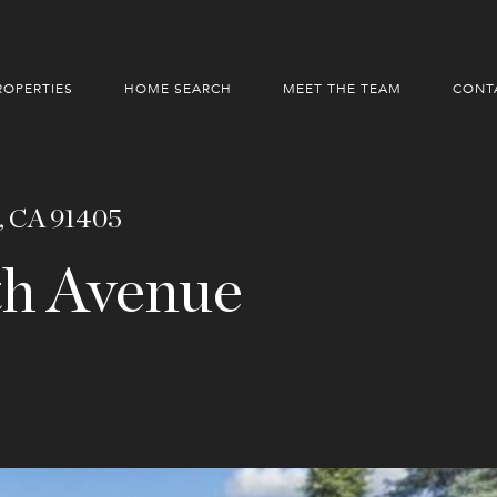
ROPERTIES
HOME SEARCH
MEET THE TEAM
CONT
, CA 91405
h Avenue