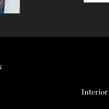
s
Interior