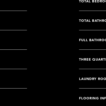
TOTAL BEDRO
TOTAL BATHR
FULL BATHRO
THREE QUART
LAUNDRY RO
FLOORING IN