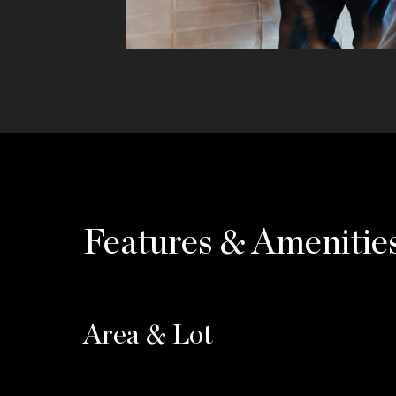
Features & Amenitie
Area & Lot