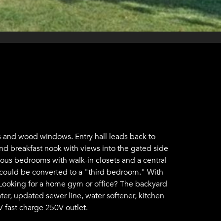
 and wood windows. Entry hall leads back to
nd breakfast nook with views into the gated side
cious bedrooms with walk-in closets and a central
 could be converted to a "third bedroom." With
ts. Looking for a home gym or office? The backyard
er, updated sewer line, water softener, kitchen
V fast charge 250V outlet.