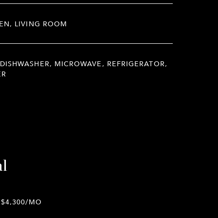
EN, LIVING ROOM
DISHWASHER, MICROWAVE, REFRIGERATOR,
ER
al
$4,300/MO