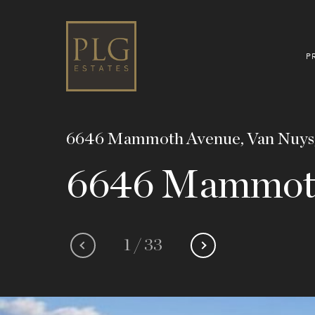
P
6646 Mammoth Avenue, Van Nuys
6646 Mammot
1
/
33