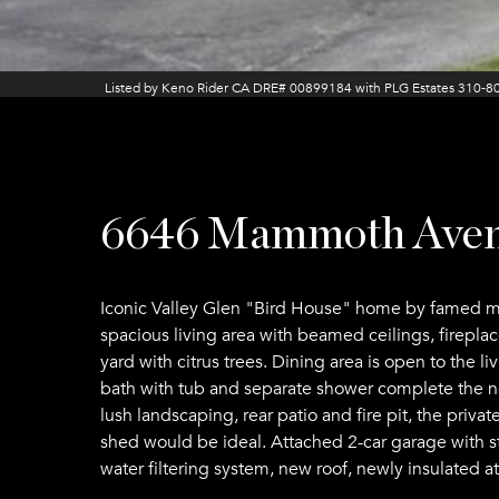
Listed by Keno Rider CA DRE# 00899184 with PLG Estates 310-8
6646 Mammoth Ave
Iconic Valley Glen "Bird House" home by famed mi
spacious living area with beamed ceilings, firepla
yard with citrus trees. Dining area is open to the 
bath with tub and separate shower complete the no
lush landscaping, rear patio and fire pit, the priv
shed would be ideal. Attached 2-car garage with s
water filtering system, new roof, newly insulated a