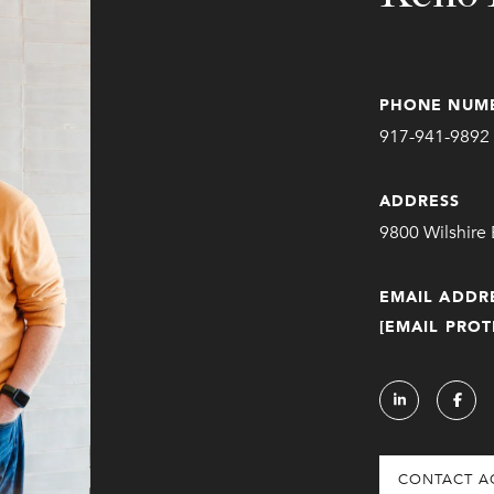
PHONE NUM
917-941-9892
ADDRESS
9800 Wilshire 
EMAIL ADDR
[EMAIL PROT
CONTACT A