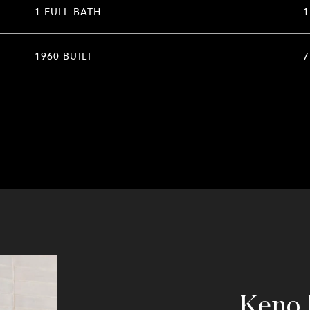
1 FULL BATH
1
1960 BUILT
7
Keno 