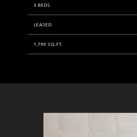
3 BEDS
LEASED
1,790 SQ.FT.