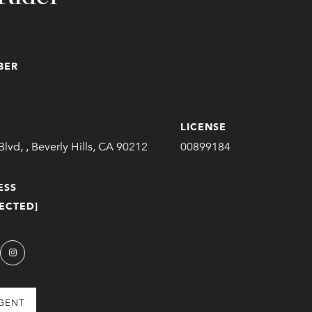
BER
LICENSE
Blvd, , Beverly Hills, CA 90212
00899184
ESS
ECTED]
GENT