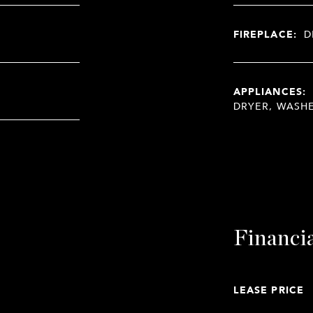
FIREPLACE:
D
APPLIANCES:
DRYER, WASH
Financi
LEASE PRICE