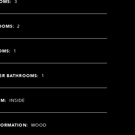
OMS:
3
OOMS:
2
OMS:
1
ER BATHROOMS:
1
OM:
INSIDE
FORMATION:
WOOD