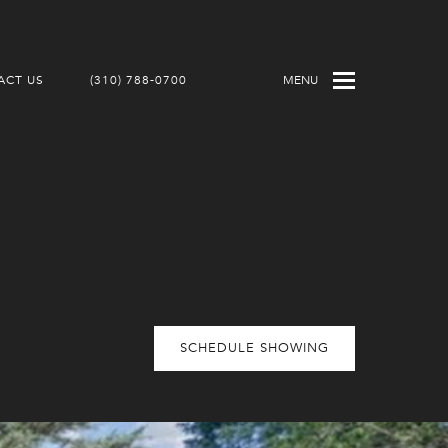
ACT US
(310) 788-0700
MENU
SCHEDULE SHOWING