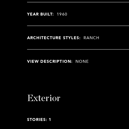
YEAR BUILT:
1960
ARCHITECTURE STYLES:
RANCH
VIEW DESCRIPTION:
NONE
Exterior
STORIES: 1