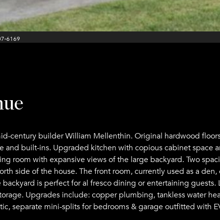
07-6169
nue
d-century builder William Mellenthin. Original hardwood floors
ce and built-ins. Upgraded kitchen with copious cabinet space a
living room with expansive views of the large backyard. Two spa
rth side of the house. The front room, currently used as a den,
ate backyard is perfect for al fresco dining or entertaining gues
torage. Upgrades include: copper plumbing, tankless water heat
ttic, separate mini-splits for bedrooms & garage outfitted with E