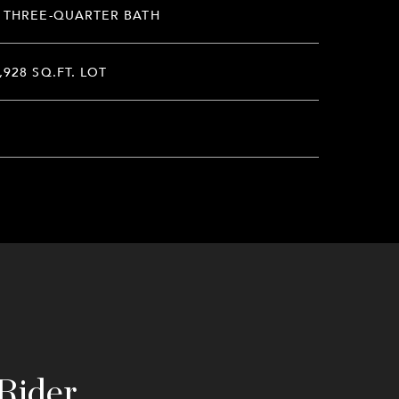
 THREE-QUARTER BATH
,928 SQ.FT. LOT
Rider