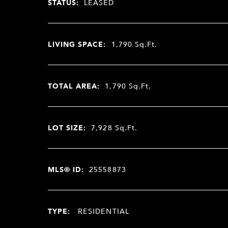
STATUS:
LEASED
LIVING SPACE:
1,790
Sq.Ft.
TOTAL AREA:
1,790
Sq.Ft.
LOT SIZE:
7,928
Sq.Ft.
MLS® ID:
25558873
TYPE:
RESIDENTIAL