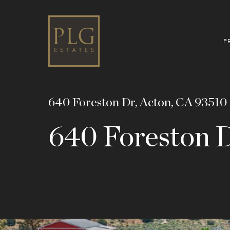
P
640 Foreston Dr, Acton, CA 93510
640 Foreston 