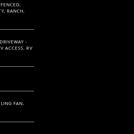
 FENCED,
Y, RANCH,
DRIVEWAY -
RV ACCESS, RV
ILING FAN,