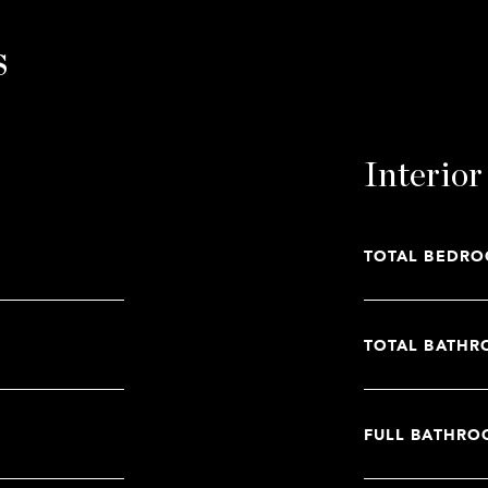
s
Interior
TOTAL BEDRO
TOTAL BATHR
FULL BATHRO