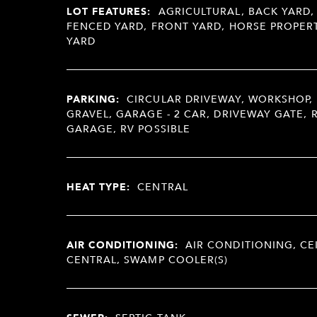
LOT FEATURES:
AGRICULTURAL, BACK YARD,
FENCED YARD, FRONT YARD, HORSE PROPERT
YARD
PARKING:
CIRCULAR DRIVEWAY, WORKSHOP, 
GRAVEL, GARAGE - 2 CAR, DRIVEWAY GATE, 
GARAGE, RV POSSIBLE
HEAT TYPE:
CENTRAL
AIR CONDITIONING:
AIR CONDITIONING, CE
CENTRAL, SWAMP COOLER(S)