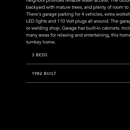
neighbor provides reliable water access. The outdoor
backyard with mature trees, and plenty of room to 
There's garage parking for 4 vehicles, extra worksh
LED lights and 110 Volt plugs all around. The gara
or welding shop. Garage has built-in cabinets. In
many areas for relaxing and entertaining, this hom
turnkey home.
3 BEDS
1982 BUILT