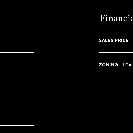
Financi
SALES PRICE
ZONING
LCA