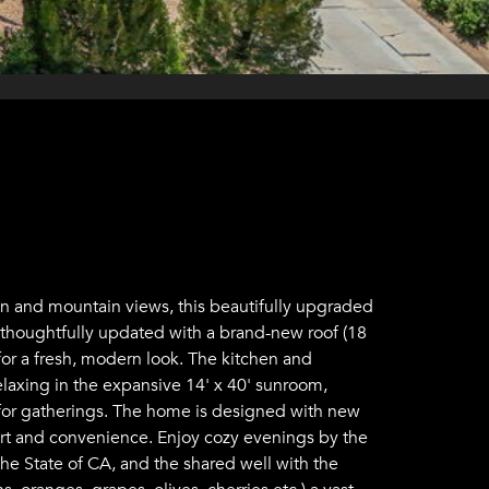
on and mountain views, this beautifully upgraded
n thoughtfully updated with a brand-new roof (18
for a fresh, modern look. The kitchen and
elaxing in the expansive 14' x 40' sunroom,
t for gatherings. The home is designed with new
rt and convenience. Enjoy cozy evenings by the
he State of CA, and the shared well with the