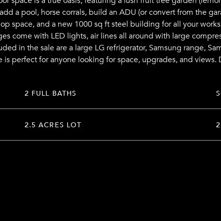
 space is a true oasis, featuring a lush fruit tree garden (lemons
add a pool, horse corrals, build an ADU (or convert from the gar
op space, and a new 1000 sq ft steel building for all your works
ges come with LED lights, air lines all around with large compre
cluded in the sale are a large LG refrigerator, Samsung range, 
e is perfect for anyone looking for space, upgrades, and views. 
2 FULL BATHS
2.5 ACRES LOT
2