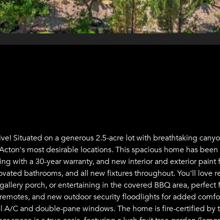
ve! Situated on a generous 2.5-acre lot with breathtaking cany
of Acton's most desirable locations. This spacious home has bee
g with a 30-year warranty, and new interior and exterior paint 
ated bathrooms, and all new fixtures throughout. You'll love r
gallery porch, or entertaining in the covered BBQ area, perfec
 remotes, and new outdoor security floodlights for added comfo
ral A/C and double-pane windows. The home is fire-certified by t