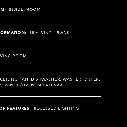
OM:
INSIDE, ROOM
FORMATION:
TILE, VINYL PLANK
IVING ROOM
CEILING FAN, DISHWASHER, WASHER, DRYER,
R, RANGE/OVEN, MICROWAVE
OR FEATURES:
RECESSED LIGHTING