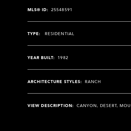
MLS® ID:
25548591
TYPE:
RESIDENTIAL
YEAR BUILT:
1982
ARCHITECTURE STYLES:
RANCH
VIEW DESCRIPTION:
CANYON, DESERT, MOU