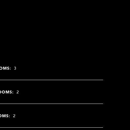
OMS:
3
OOMS:
2
OMS:
2