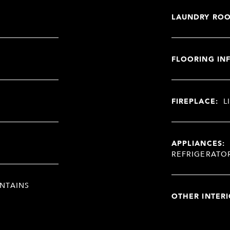
LAUNDRY RO
FLOORING IN
FIREPLACE:
L
APPLIANCES:
REFRIGERATO
NTAINS
OTHER INTERI