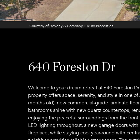
Courtesy of Beverly & Company Luxury Properties
640 Foreston Dr
Welcome to your dream retreat at 640 Foreston Dri
property offers space, serenity, and style in one 
months old), new commercial-grade laminate floorin
bathrooms shine with new quartz countertops, renov
enjoying the peaceful surroundings from the front 
LED lighting throughout, a new garage doors with
fireplace, while staying cool year-round with cent