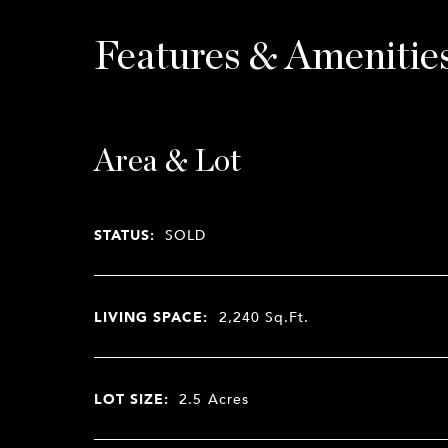
Features & Amenitie
Area & Lot
STATUS:
SOLD
LIVING SPACE:
2,240
Sq.Ft.
LOT SIZE:
2.5
Acres