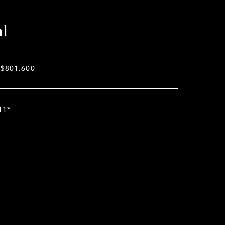
al
$801,600
11*