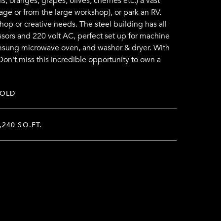
, oranges, grapes, olives, cherries etc.) a vast
age or from the large workshop), or park an RV.
hop or creative needs. The steel building has all
ssors and 220 volt AC, perfect set up for machine
Samsung microwave oven, and washer & dryer. With
Don't miss this incredible opportunity to own a
SOLD
,240 SQ.FT.