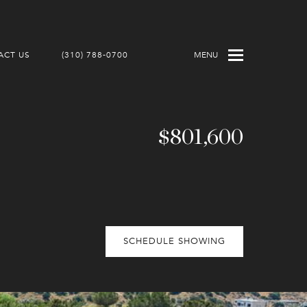
ACT US
(310) 788-0700
MENU
$801,600
SCHEDULE SHOWING