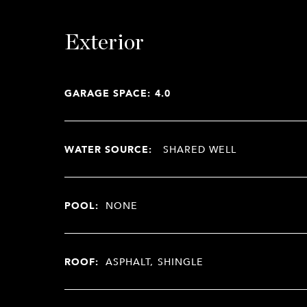
Exterior
GARAGE SPACE: 4.0
WATER SOURCE:
SHARED WELL
POOL:
NONE
ROOF:
ASPHALT, SHINGLE