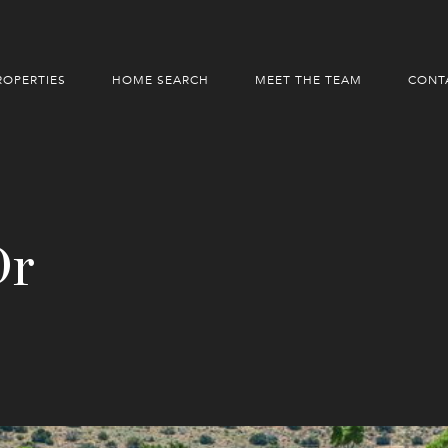
ROPERTIES
HOME SEARCH
MEET THE TEAM
CONT
Dr