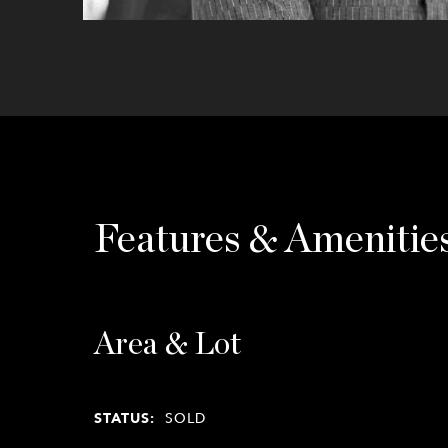
Features & Amenitie
Area & Lot
STATUS:
SOLD