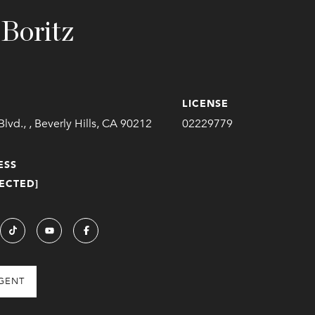
 Boritz
LICENSE
Blvd., , Beverly Hills, CA 90212
02229779
ESS
ECTED]
GENT