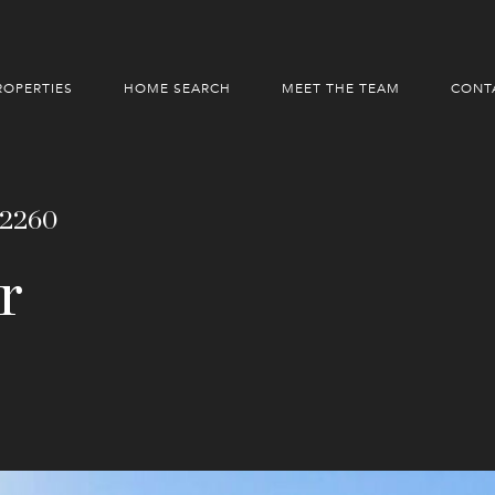
ROPERTIES
HOME SEARCH
MEET THE TEAM
CONT
92260
r