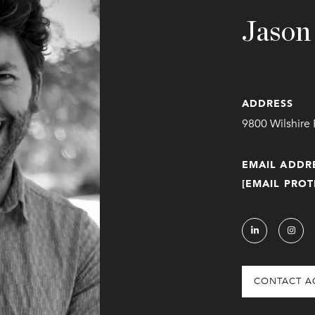
Jason
ADDRESS
9800 Wilshire 
EMAIL ADDR
[EMAIL PROT
CONTACT A