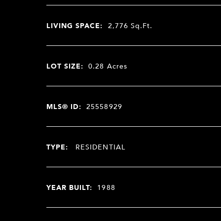
LIVING SPACE:
2,776
Sq.Ft.
LOT SIZE:
0.28
Acres
MLS® ID:
25558929
TYPE:
RESIDENTIAL
YEAR BUILT:
1988