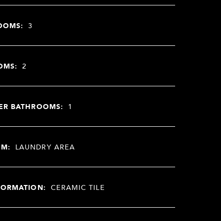
OOMS:
3
OMS:
2
ER BATHROOMS:
1
OM:
LAUNDRY AREA
FORMATION:
CERAMIC TILE