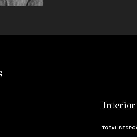
s
Interior
TOTAL BEDRO