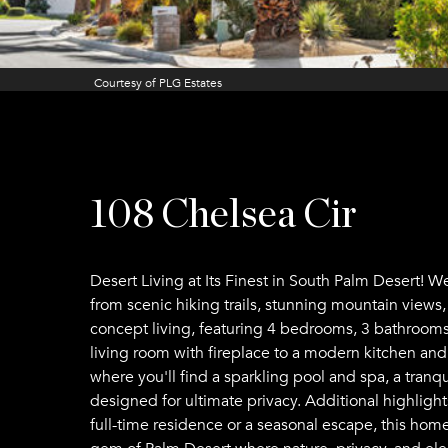
Courtesy of PLG Estates
108 Chelsea Cir
Desert Living at Its Finest in South Palm Desert!
from scenic hiking trails, stunning mountain views
concept living, featuring 4 bedrooms, 3 bathrooms, 
living room with fireplace to a modern kitchen and 
where you'll find a sparkling pool and spa, a tranq
designed for ultimate privacy. Additional highligh
full-time residence or a seasonal escape, this home