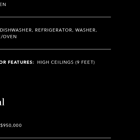
EN
DISHWASHER, REFRIGERATOR, WASHER,
E/OVEN
OR FEATURES:
HIGH CEILINGS (9 FEET)
al
$950,000