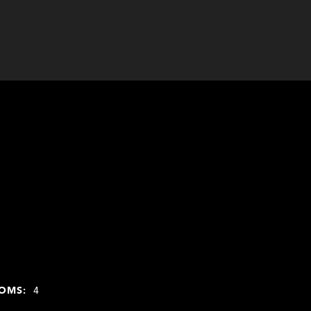
OMS:
4