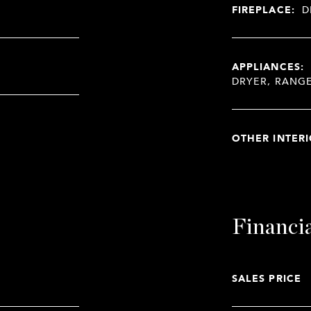
FIREPLACE:
D
APPLIANCES:
DRYER, RANG
OTHER INTERI
Financi
SALES PRICE