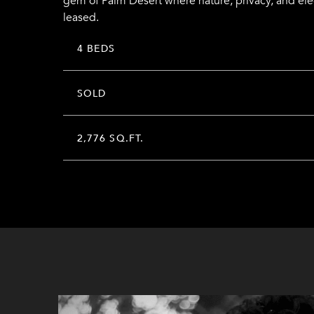
gem of Palm Desert where nature, privacy, and el
leased.
4 BEDS
SOLD
2,776 SQ.FT.