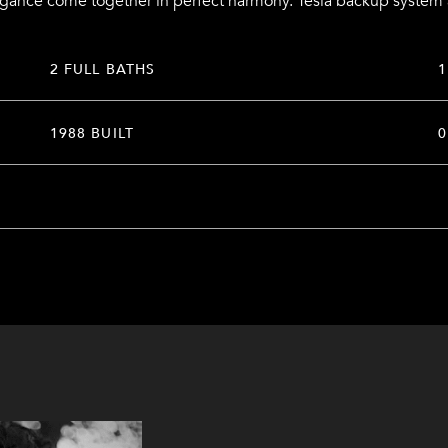
egance come together in perfect harmony. Tesla backup system
2 FULL BATHS
1
1988 BUILT
0