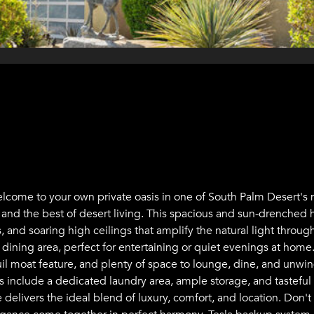
 Welcome to your own private oasis in one of South Palm Desert
, and the best of desert living. This spacious and sun-drenched
and soaring high ceilings that amplify the natural light througho
dining area, perfect for entertaining or quiet evenings at home.
uil moat feature, and plenty of space to lounge, dine, and unwind
ts include a dedicated laundry area, ample storage, and tasteful
 delivers the ideal blend of luxury, comfort, and location. Don't