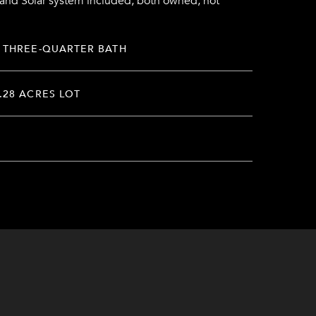
 and Solar system included, both owned, not
 THREE-QUARTER BATH
.28 ACRES LOT