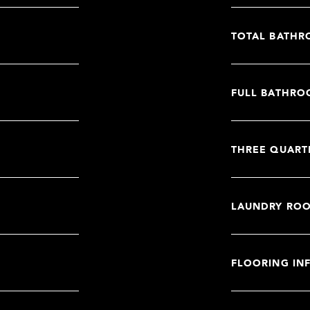
TOTAL BATHR
FULL BATHRO
THREE QUART
LAUNDRY RO
FLOORING IN