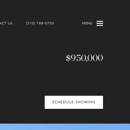
ACT US
(310) 788-0700
MENU
$950,000
SCHEDULE SHOWING