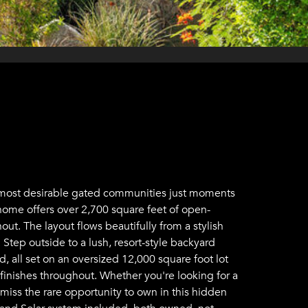
's most desirable gated communities just moments
 home offers over 2,700 square feet of open-
ut. The layout flows beautifully from a stylish
 Step outside to a lush, resort-style backyard
, all set on an oversized 12,000 square foot lot
 finishes throughout. Whether you're looking for a
 miss the rare opportunity to own in this hidden