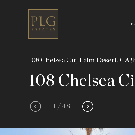
P
108 Chelsea Cir, Palm Desert, CA 
108 Chelsea Ci
1
/
48