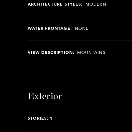
ARCHITECTURE STYLES:
MODERN
WATER FRONTAGE:
NONE
VIEW DESCRIPTION:
MOUNTAINS
Exterior
STORIES: 1