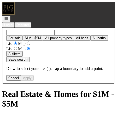
Go to: Homepage
Open navigation
Login
Register
For sale
$1M - $5M
All property types
All beds
All baths
List
Map
List
Map
All
filters
Save search
Draw to select your area(s). Tap a boundary to add a point.
Cancel
Apply
Real Estate & Homes for $1M -
$5M