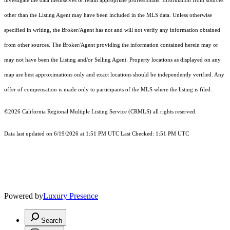
investigate the data themselves or retain appropriate professionals. Information from sources
other than the Listing Agent may have been included in the MLS data. Unless otherwise
specified in writing, the Broker/Agent has not and will not verify any information obtained
from other sources. The Broker/Agent providing the information contained herein may or
may not have been the Listing and/or Selling Agent. Property locations as displayed on any
map are best approximations only and exact locations should be independently verified. Any
offer of compensation is made only to participants of the MLS where the listing is filed.
©2026
California Regional Multiple Listing Service (CRMLS)
all rights reserved.
Data last updated on 6/19/2026 at 1:51 PM UTC Last Checked: 1:51 PM UTC
Powered by
Luxury Presence
Search