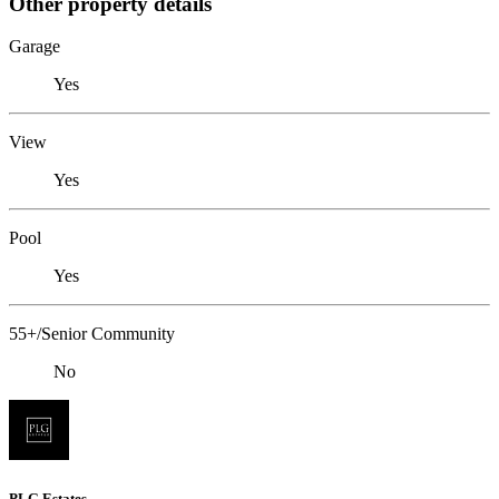
Other property details
Garage
Yes
View
Yes
Pool
Yes
55+/Senior Community
No
PLG Estates