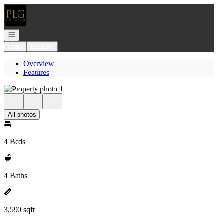
Go to: Homepage
Open navigation
Login
Register
Overview
Features
All photos
4 Beds
4 Baths
3,590 sqft