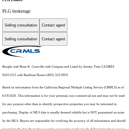
PLG brokerage
Selling consultation
Contact agent
Selling consultation
Contact agent
Bought with Brian K. Courville with Compass and Listed by Jeremy Tuite CA DRE#
02011523 with Backbeat Homes (805) 323-9955
Based on information from the
California Regional Multiple Listing Service (CRMLS)
as of
6/19/2026. This information is for your personal, non-commercial use and may not be used
for any purpose other than to identify prospective properties you may be interested in
purchasing. Display of MLS data is usually deemed reliable but is NOT guaranteed accurate
by the MLS. Buyers are responsible for verifying the accuracy of all information and should