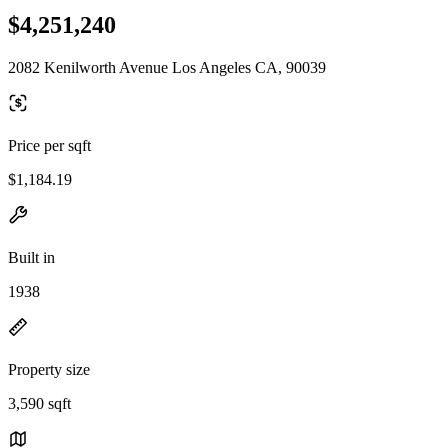
$4,251,240
2082 Kenilworth Avenue Los Angeles CA, 90039
Price per sqft
$1,184.19
Built in
1938
Property size
3,590 sqft