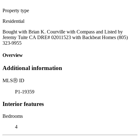
Property type
Residential
Bought with Brian K. Courville with Compass and Listed by
Jeremy Tuite CA DRE# 02011523 with Backbeat Homes (805)
323-9955
Overview
Additional information
MLS
Ⓡ
ID
P1-19359
Interior features
Bedrooms
4