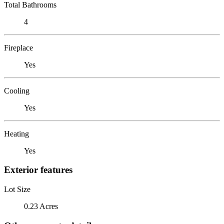
Total Bathrooms
4
Fireplace
Yes
Cooling
Yes
Heating
Yes
Exterior features
Lot Size
0.23 Acres